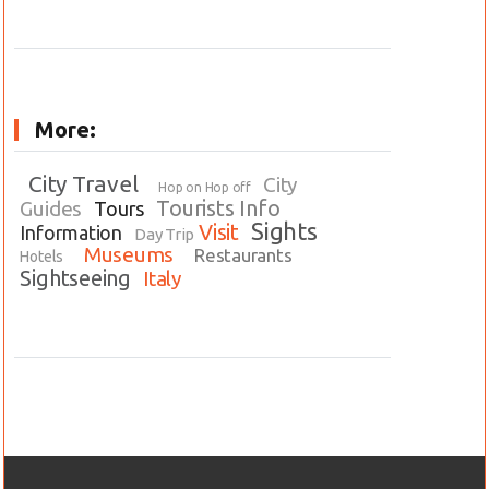
More:
City Travel
City
Hop on Hop off
Tourists Info
Guides
Tours
Sights
Visit
Information
Day Trip
Museums
Restaurants
Hotels
Sightseeing
Italy