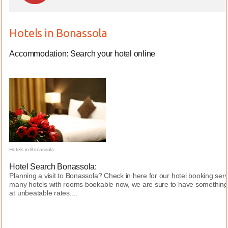
Hotels in Bonassola
Accommodation: Search your hotel online
Hotels in Bonassola
Hotel Search Bonassola:
Planning a visit to Bonassola? Check in here for our hotel booking ser
many hotels with rooms bookable now, we are sure to have something 
at unbeatable rates....