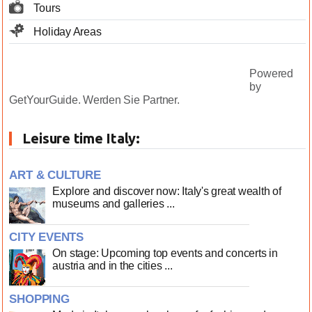
Tours
Holiday Areas
Powered
by
GetYourGuide.
Werden Sie Partner.
Leisure time Italy:
ART & CULTURE
Explore and discover now: Italy's great wealth of
museums and galleries ...
CITY EVENTS
On stage: Upcoming top events and concerts in
austria and in the cities ...
SHOPPING