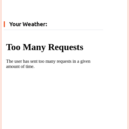
Your Weather: