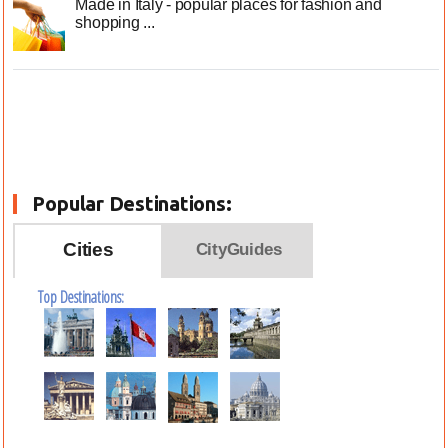
Made in Italy - popular places for fashion and
shopping ...
Popular Destinations:
Cities
CityGuides
Top Destinations: