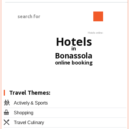
Hotels online:
Hotels
in
Bonassola
online booking
Travel Themes:
Actively & Sports
Shopping
Travel Culinary