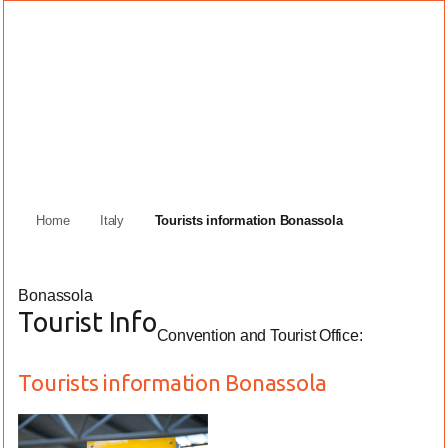
Home
Italy
Tourists information Bonassola
Bonassola
Tourist Info
Convention and Tourist Office:
Tourists information Bonassola