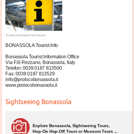
Tourists information Bonassola
BONASSOLA Tourist Info
Bonassola Tourist Information Office
Via F.lli Rezzano, Bonassola, Italy
Telefon: 0039 0187 813500
Fax: 0039 0187 813529
info@prolocobonassola.it
www.prolocobonassola.it
Sightseeing Bonassola
Explore Bonassola, Sightseeing Tours,
Hop-On Hop-Off Tours or Museum Tours ...