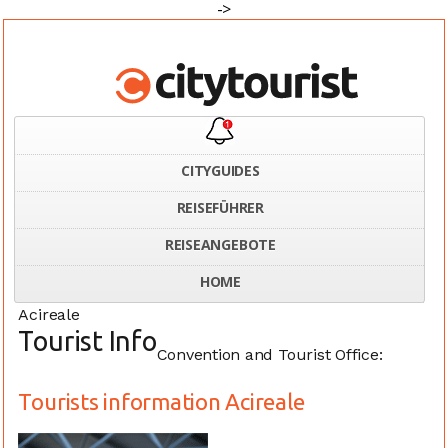
->
CITYGUIDES
REISEFÜHRER
Home
Italy
Tourists information Acireale
REISEANGEBOTE
HOME
Acireale
Tourist Info
Convention and Tourist Office:
Tourists information Acireale