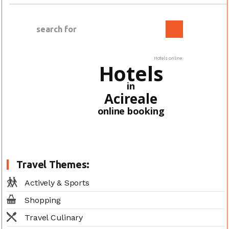
Hotels online:
Hotels
in
Acireale
online booking
Travel Themes:
Actively & Sports
Shopping
Travel Culinary