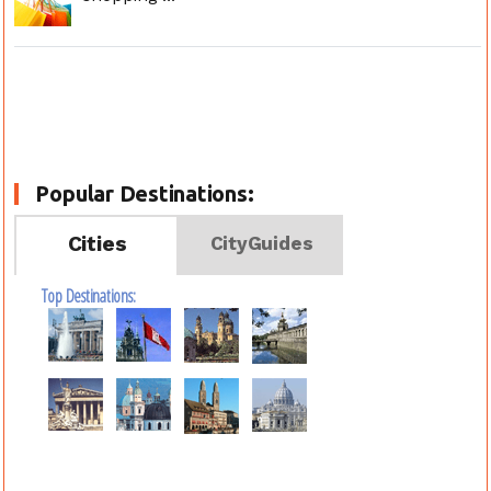
Popular Destinations:
Cities
CityGuides
Top Destinations: