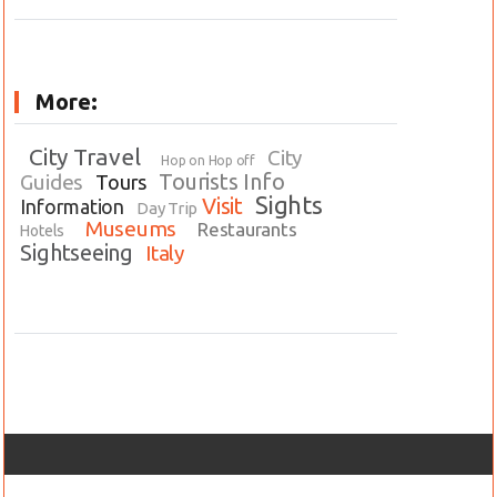
More:
City Travel
City
Hop on Hop off
Tourists Info
Guides
Tours
Sights
Visit
Information
Day Trip
Museums
Restaurants
Hotels
Sightseeing
Italy