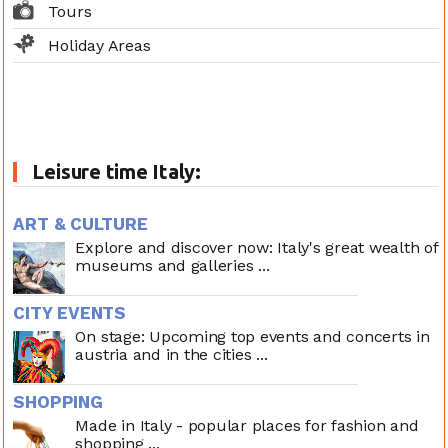
Tours
Holiday Areas
Leisure time Italy:
ART & CULTURE
Explore and discover now: Italy's great wealth of
museums and galleries ...
CITY EVENTS
On stage: Upcoming top events and concerts in
austria and in the cities ...
SHOPPING
Made in Italy - popular places for fashion and
shopping ...