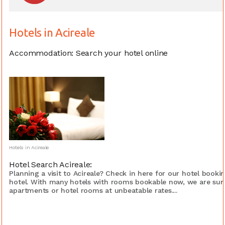
Hotels in Acireale
Accommodation: Search your hotel online
Hotels in Acireale
Hotel Search Acireale:
Planning a visit to Acireale? Check in here for our hotel book
hotel. With many hotels with rooms bookable now, we are sure
apartments or hotel rooms at unbeatable rates....