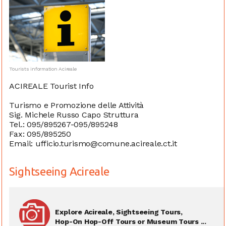
Tourists information Acireale
ACIREALE Tourist Info
Turismo e Promozione delle Attività
Sig. Michele Russo Capo Struttura
Tel.: 095/895267-095/895248
Fax: 095/895250
Email: ufficio.turismo@comune.acireale.ct.it
Sightseeing Acireale
Explore Acireale, Sightseeing Tours,
Hop-On Hop-Off Tours or Museum Tours ...