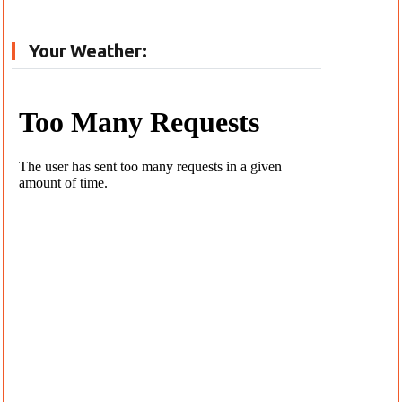
Your Weather: