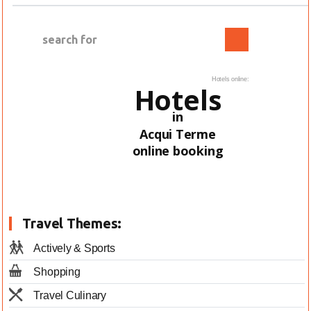
Hotels online:
Hotels
in
Acqui Terme
online booking
Travel Themes:
Actively & Sports
Shopping
Travel Culinary