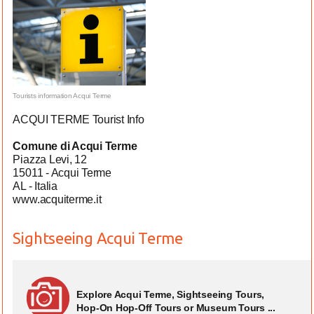
Tourists information Acqui Terme
ACQUI TERME Tourist Info
Comune di Acqui Terme
Piazza Levi, 12
15011 - Acqui Terme
AL - Italia
www.acquiterme.it
Sightseeing Acqui Terme
Explore Acqui Terme, Sightseeing Tours,
Hop-On Hop-Off Tours or Museum Tours ...