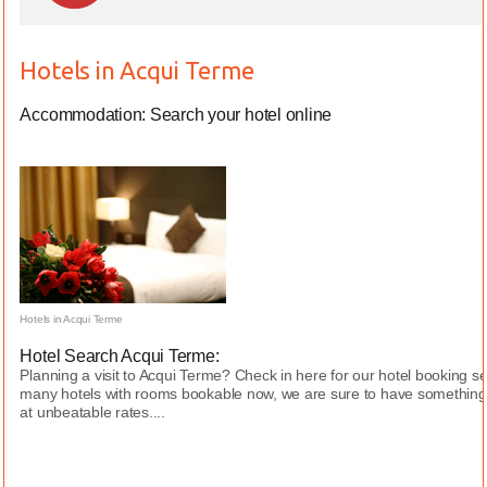
Hotels in Acqui Terme
Accommodation: Search your hotel online
Hotels in Acqui Terme
Hotel Search Acqui Terme:
Planning a visit to Acqui Terme? Check in here for our hotel booking s
many hotels with rooms bookable now, we are sure to have something 
at unbeatable rates....