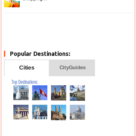
Popular Destinations:
Cities
CityGuides
Top Destinations: