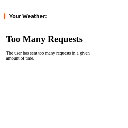
Your Weather: