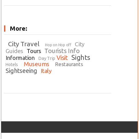
More:
City Travel
City
Hop on Hop off
Tourists Info
Guides
Tours
Sights
Visit
Information
Day Trip
Museums
Restaurants
Hotels
Sightseeing
Italy