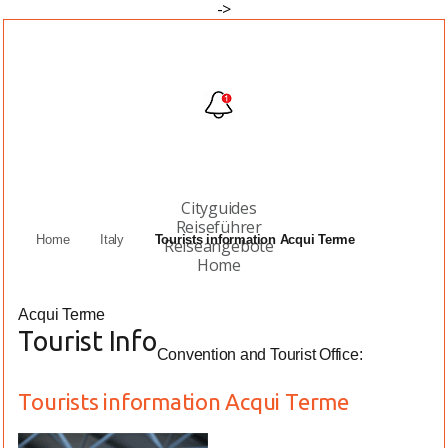
->
Cityguides
Reiseführer
Home
Italy
Tourists information Acqui Terme
Reiseangebote
Home
Acqui Terme
Tourist Info
Convention and Tourist Office:
Tourists information Acqui Terme