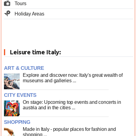
Tours
Holiday Areas
Leisure time Italy:
ART & CULTURE
Explore and discover now: Italy's great wealth of
museums and galleries ...
CITY EVENTS
On stage: Upcoming top events and concerts in
austria and in the cities ...
SHOPPING
Made in Italy - popular places for fashion and
shopping ...