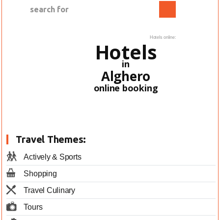
Hotels online:
Hotels
in
Alghero
online booking
Travel Themes:
Actively & Sports
Shopping
Travel Culinary
Tours