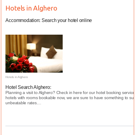
Hotels in Alghero
Accommodation: Search your hotel online
Hotels in Alghero
Hotel Search Alghero:
Planning a visit to Alghero? Check in here for our hotel booking servi
hotels with rooms bookable now, we are sure to have something to sui
unbeatable rates....