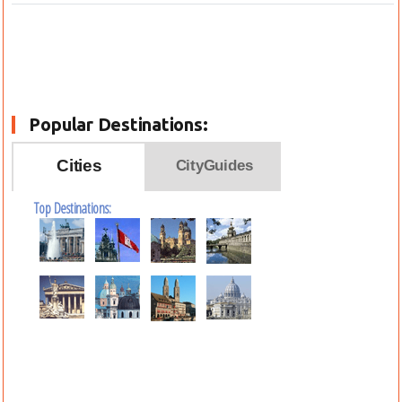
Popular Destinations:
Cities
CityGuides
Top Destinations: