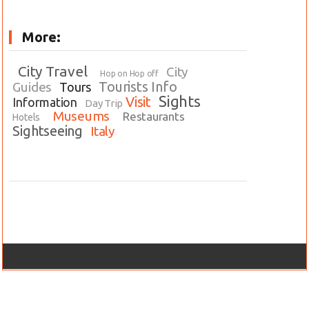
More:
City Travel
City
Hop on Hop off
Tourists Info
Guides
Tours
Sights
Visit
Information
Day Trip
Museums
Restaurants
Hotels
Sightseeing
Italy