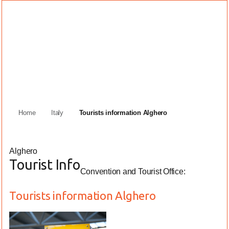
Home
Italy
Tourists information Alghero
Alghero
Tourist Info
Convention and Tourist Office:
Tourists information Alghero