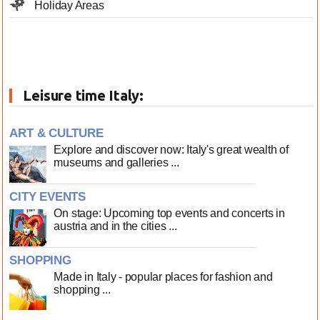
Holiday Areas
Leisure time Italy:
ART & CULTURE
Explore and discover now: Italy's great wealth of
museums and galleries ...
CITY EVENTS
On stage: Upcoming top events and concerts in
austria and in the cities ...
SHOPPING
Made in Italy - popular places for fashion and
shopping ...