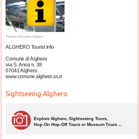
Tourists information Alghero
ALGHERO Tourist Info
Comune di Alghero
via S. Anna n. 38
07041 Alghero
www.comune.alghero.ss.it
Sightseeing Alghero
Explore Alghero, Sightseeing Tours,
Hop-On Hop-Off Tours or Museum Tours ...