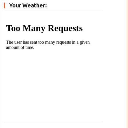
Your Weather: