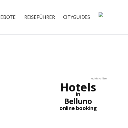
GEBOTE
REISEFÜHRER
CITYGUIDES
Hotels online:
Hotels
in
Belluno
online booking