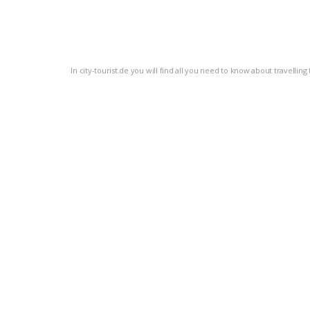
In city-tourist.de you will find all you need to know about travellin