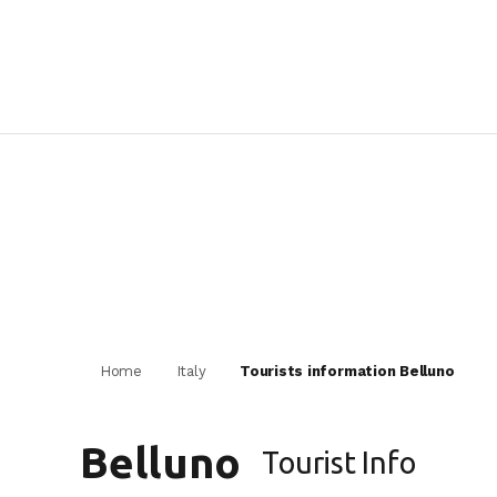
Home
Italy
Tourists information Belluno
Belluno
Tourist Info