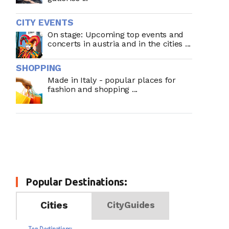
CITY EVENTS
On stage: Upcoming top events and
concerts in austria and in the cities ...
SHOPPING
Made in Italy - popular places for
fashion and shopping ...
Popular Destinations:
Cities
CityGuides