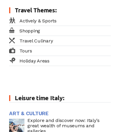
Travel Themes:
Actively & Sports
Shopping
Travel Culinary
Tours
Holiday Areas
Leisure time Italy:
ART & CULTURE
Explore and discover now: Italy's
great wealth of museums and
galleries ...