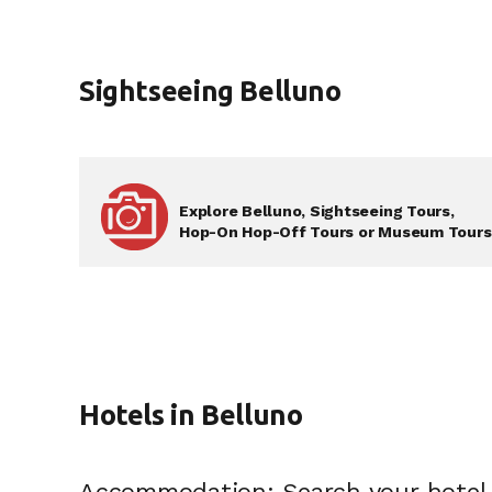
Sightseeing Belluno
Explore Belluno, Sightseeing Tours,
Hop-On Hop-Off Tours or Museum Tours .
Hotels in Belluno
Accommodation: Search your hotel 