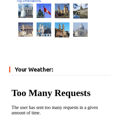
Top Destinations:
Your Weather: