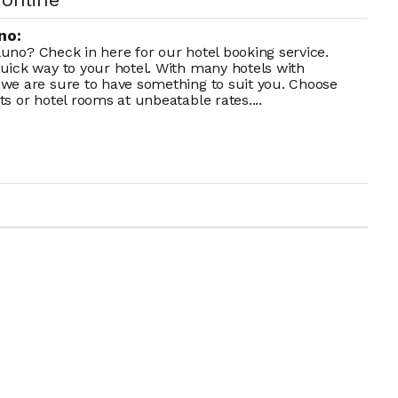
no:
lluno? Check in here for our hotel booking service.
uick way to your hotel. With many hotels with
we are sure to have something to suit you. Choose
s or hotel rooms at unbeatable rates....