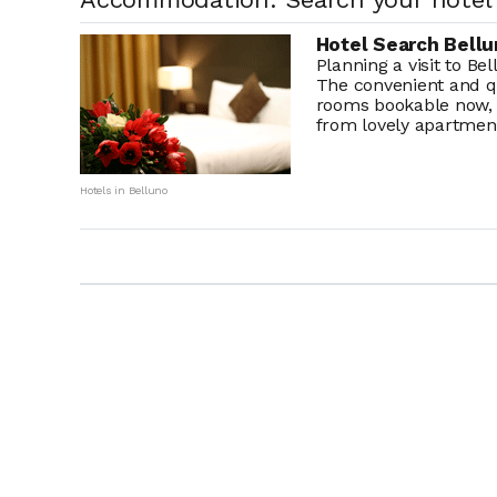
Hotel Search Bellu
Planning a visit to Be
The convenient and q
rooms bookable now, 
from lovely apartment
Hotels in Belluno