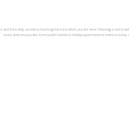
g to and from italy, as well as how to get around when you are here. Planning a visit to i
every taste and pocket, from youth hostels to holiday apartments to hotels in every 