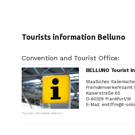
Tourists information Belluno
Convention and Tourist Office:
BELLUNO Tourist I
Staatliches Italienisch
Fremdenverkehrsamt 
Kaiserstraße 65
D-60329 Frankfurt/M
E-Mail: enit.ffm@t-onli
Tourists information Belluno