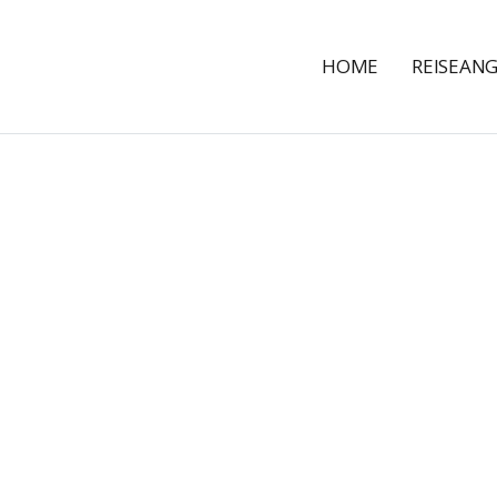
HOME
REISEAN