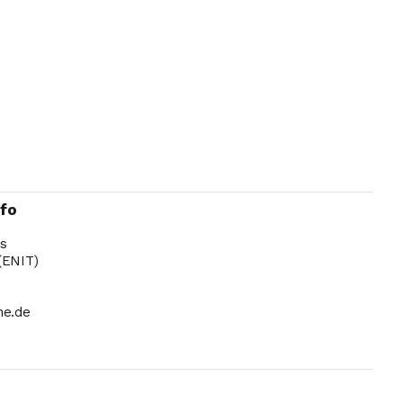
nfo
es
(ENIT)
ne.de