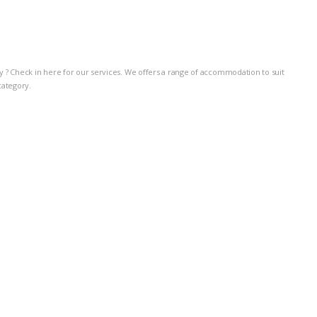
taly ? Check in here for our services. We offers a range of accommodation to suit
category.