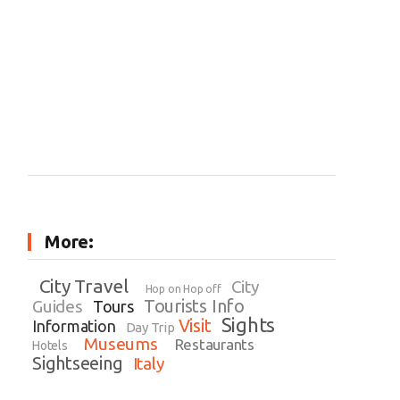
More:
City Travel
City
Hop on Hop off
Tourists Info
Guides
Tours
Sights
Visit
Information
Day Trip
Museums
Restaurants
Hotels
Sightseeing
Italy