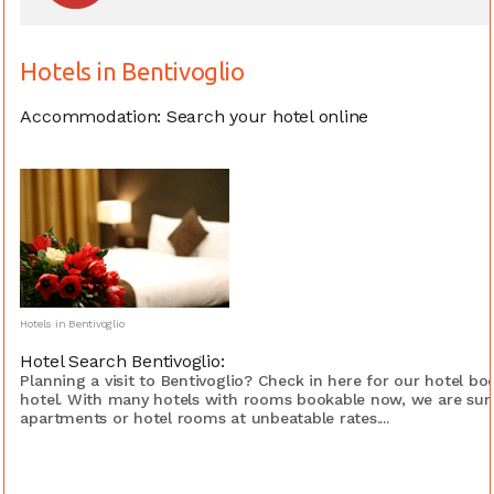
Hotels in Bentivoglio
Accommodation: Search your hotel online
Hotels in Bentivoglio
Hotel Search Bentivoglio:
Planning a visit to Bentivoglio? Check in here for our hotel b
hotel. With many hotels with rooms bookable now, we are sure
apartments or hotel rooms at unbeatable rates....