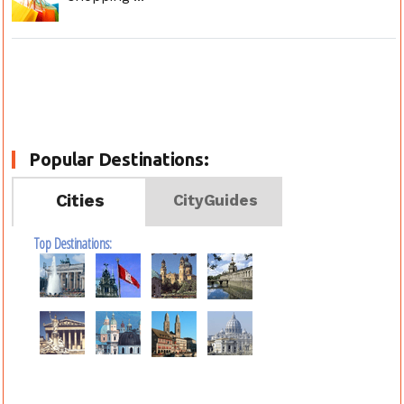
Popular Destinations:
Cities
CityGuides
Top Destinations: