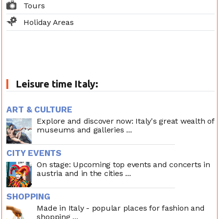
Tours
Holiday Areas
Leisure time Italy:
ART & CULTURE
Explore and discover now: Italy's great wealth of
museums and galleries ...
CITY EVENTS
On stage: Upcoming top events and concerts in
austria and in the cities ...
SHOPPING
Made in Italy - popular places for fashion and
shopping ...