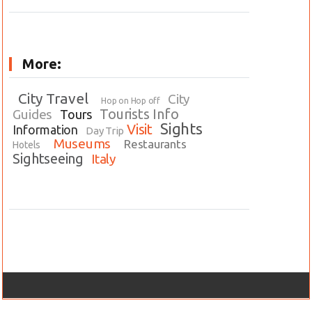
More:
City Travel
City
Hop on Hop off
Tourists Info
Guides
Tours
Sights
Visit
Information
Day Trip
Museums
Restaurants
Hotels
Sightseeing
Italy