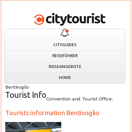
CITYGUIDES
REISEFÜHRER
Home
Italy
Tourists information Bentivoglio
REISEANGEBOTE
HOME
Bentivoglio
Tourist Info
Convention and Tourist Office:
Tourists information Bentivoglio