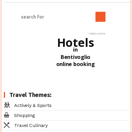
Hotels online:
Hotels
in
Bentivoglio
online booking
Travel Themes:
Actively & Sports
Shopping
Travel Culinary