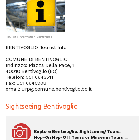
Tourists information Bentivoglio
BENTIVOGLIO Tourist Info
COMUNE DI BENTIVOGLIO
Indirizzo: Piazza Della Pace, 1
40010 Bentivoglio (BO)
Telefon: 051 6643511
Fax: 051 6640908
email: urp@comune.bentivoglio.bo.it
Sightseeing Bentivoglio
Explore Bentivoglio, Sightseeing Tours,
Hop-On Hop-Off Tours or Museum Tours ...