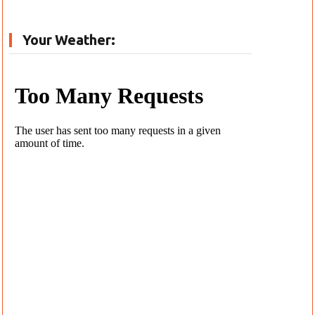
Your Weather: