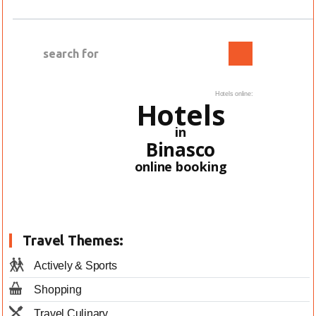
Hotels online:
Hotels
in
Binasco
online booking
Travel Themes:
Actively & Sports
Shopping
Travel Culinary