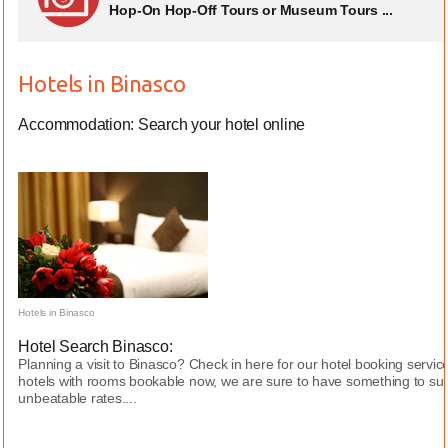
Hop-On Hop-Off Tours or Museum Tours ...
Hotels in Binasco
Accommodation: Search your hotel online
Hotels in Binasco
Hotel Search Binasco:
Planning a visit to Binasco? Check in here for our hotel booking servi
hotels with rooms bookable now, we are sure to have something to sui
unbeatable rates....