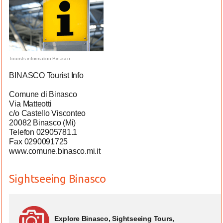
Tourists information Binasco
BINASCO Tourist Info
Comune di Binasco
Via Matteotti
c/o Castello Visconteo
20082 Binasco (Mi)
Telefon 02905781.1
Fax 0290091725
www.comune.binasco.mi.it
Sightseeing Binasco
Explore Binasco, Sightseeing Tours,