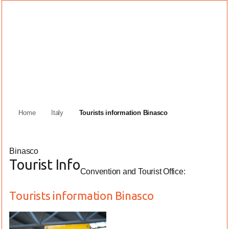
Home
Italy
Tourists information Binasco
Binasco
Tourist Info
Convention and Tourist Office:
Tourists information Binasco