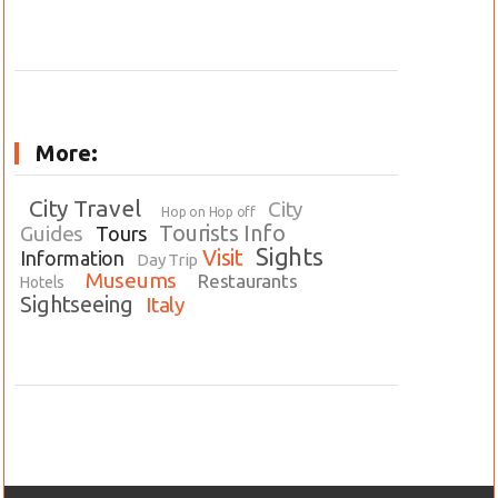
More:
City Travel
City
Hop on Hop off
Tourists Info
Guides
Tours
Sights
Visit
Information
Day Trip
Museums
Restaurants
Hotels
Sightseeing
Italy