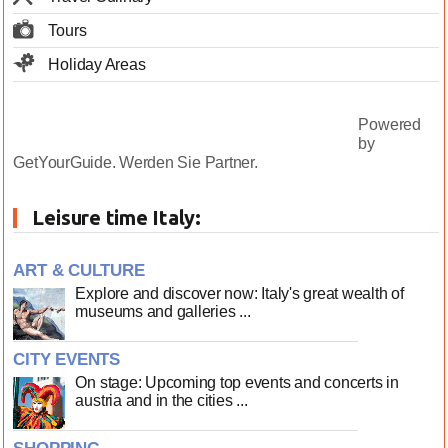
Tours
Holiday Areas
Powered
by
GetYourGuide.
Werden Sie Partner.
Leisure time Italy:
ART & CULTURE
Explore and discover now: Italy's great wealth of
museums and galleries ...
CITY EVENTS
On stage: Upcoming top events and concerts in
austria and in the cities ...