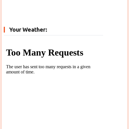
Your Weather: