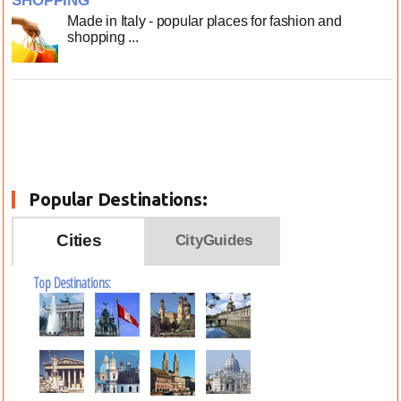
SHOPPING
Made in Italy - popular places for fashion and
shopping ...
Popular Destinations:
Cities
CityGuides
Top Destinations: