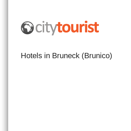
Hotels in Bruneck (Brunico)